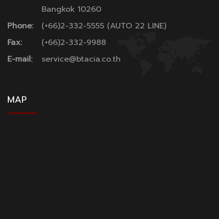
Bangkok 10260
Phone:
(+66)2-332-5555 (AUTO 22 LINE)
Fax:
(+66)2-332-9988
E-mail:
service@btacia.co.th
MAP