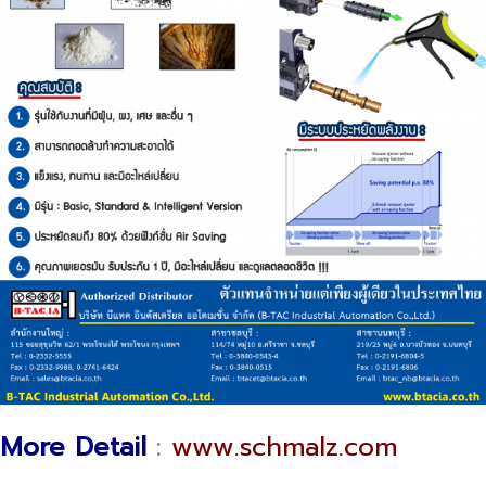
More Detail
:
www.schmalz.com