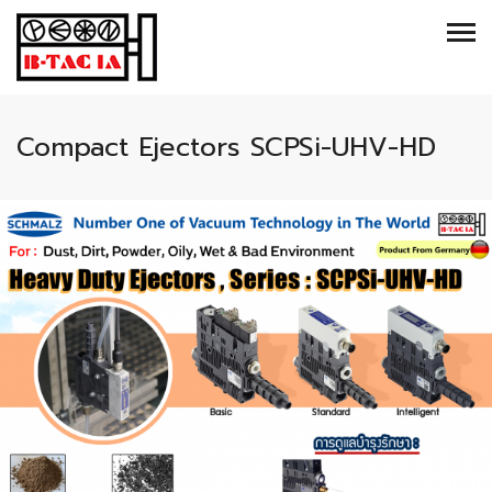
Compact Ejectors SCPSi-UHV-HD