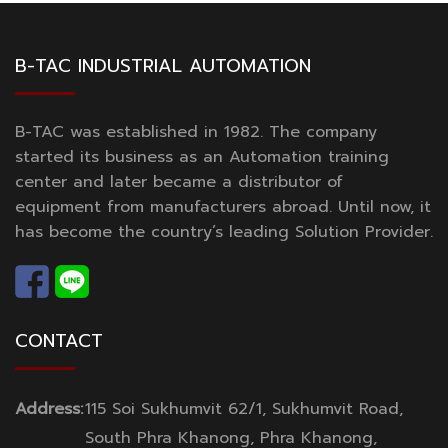
B-TAC INDUSTRIAL AUTOMATION
B-TAC was established in 1982. The company
started its business as an Automation training
center and later became a distributor of
equipment from manufacturers abroad. Until now, it
has become the country’s leading Solution Provider.
CONTACT
Address:
115 Soi Sukhumvit 62/1, Sukhumvit Road,
South Phra Khanong, Phra Khanong,