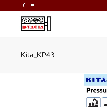
Kita_KP43