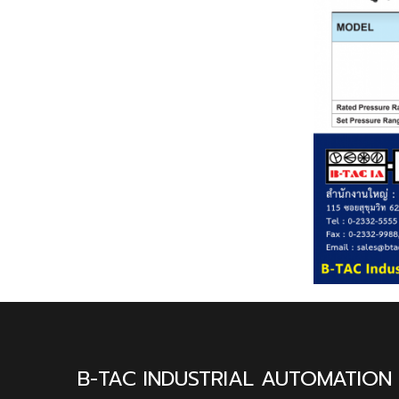
B-TAC INDUSTRIAL AUTOMATION