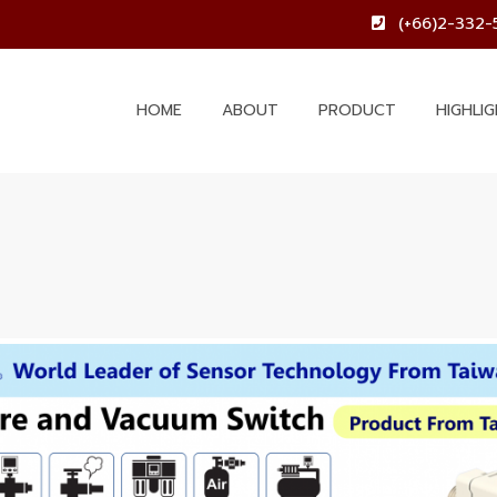
(+66)2-332-
HOME
ABOUT
PRODUCT
HIGHLI