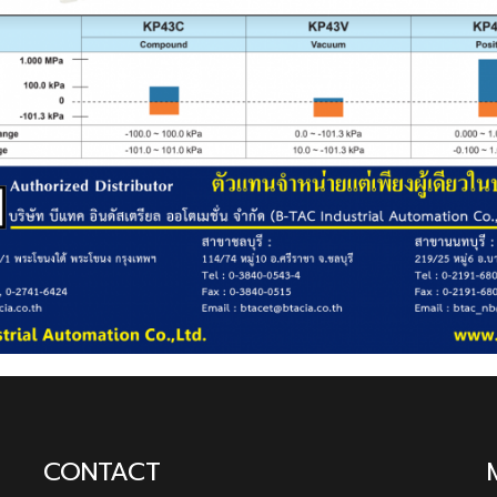
CONTACT