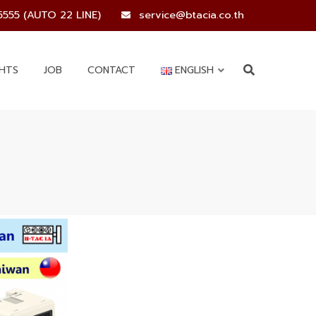
5555 (AUTO 22 LINE)
service@btacia.co.th
GHTS
JOB
CONTACT
ENGLISH