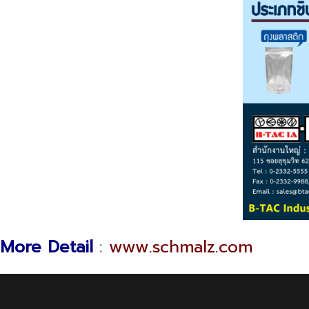
More Detail
:
www.schmalz.com