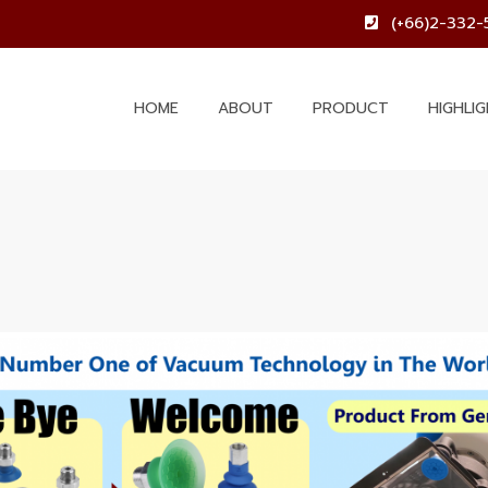
(+66)2-332-
HOME
ABOUT
PRODUCT
HIGHLI