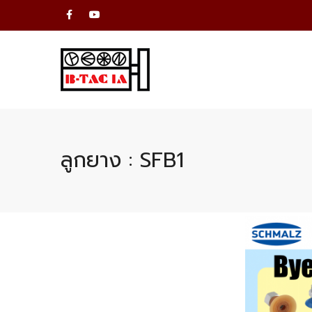
ลูกยาง : SFB1