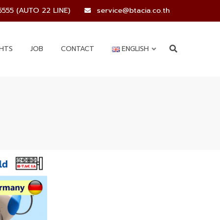
5555 (AUTO 22 LINE)
service@btacia.co.th
GHTS
JOB
CONTACT
ENGLISH