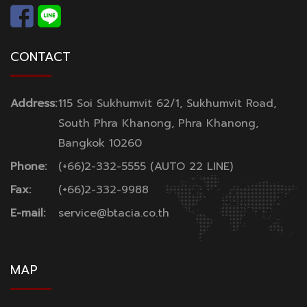
CONTACT
Address:
115 Soi Sukhumvit 62/1, Sukhumvit Road,
South Phra Khanong, Phra Khanong,
Bangkok 10260
Phone:
(+66)2-332-5555 (AUTO 22 LINE)
Fax:
(+66)2-332-9988
E-mail:
service@btacia.co.th
MAP