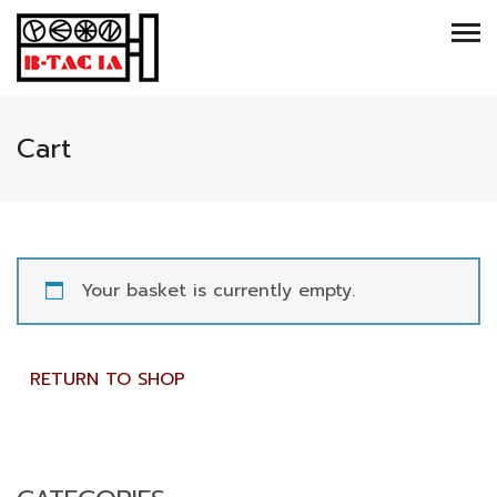
Cart
Your basket is currently empty.
RETURN TO SHOP