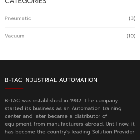
CATEGORIES
Pneumatic
(3)
Vacuum
(10)
B-TAC INDUSTRIAL AUTOMATION
B-TAC was established in 1982. The company
started its business as an Automation training
center and later became a distributor of
equipment from manufacturers abroad. Until now, it
has become the country’s leading Solution Provider.