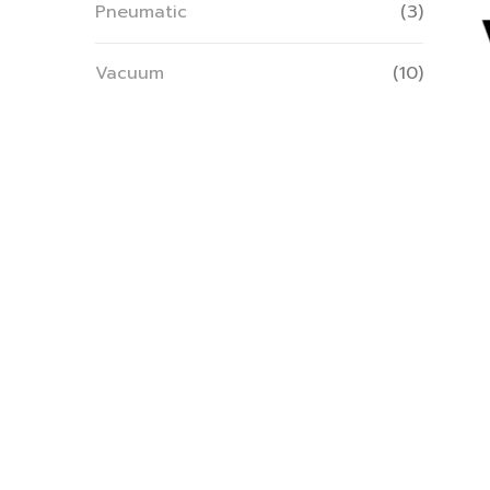
Pneumatic
(3)
Vacuum
(10)