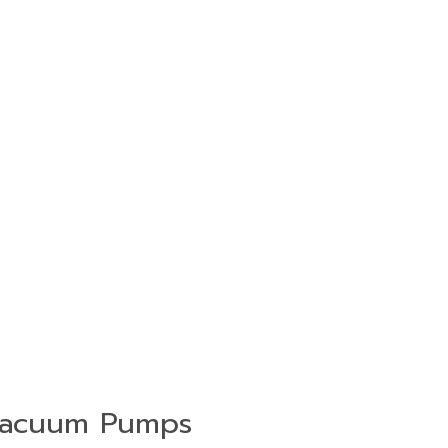
acuum Pumps