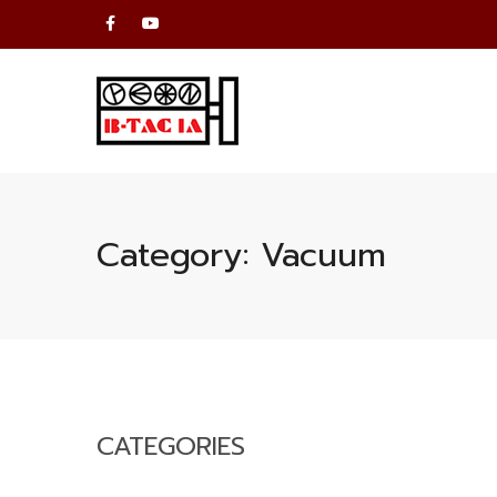
Category:
Vacuum
CATEGORIES