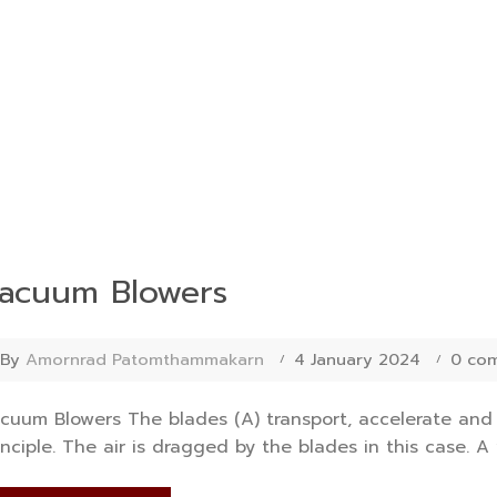
acuum Blowers
By
Amornrad Patomthammakarn
4 January 2024
0 co
cuum Blowers The blades (A) transport, accelerate an
inciple. The air is dragged by the blades in this case. A 