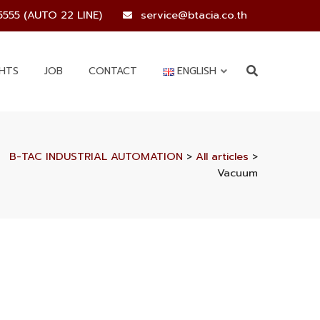
5555 (AUTO 22 LINE)
service@btacia.co.th
GHTS
JOB
CONTACT
ENGLISH
B-TAC INDUSTRIAL AUTOMATION
>
All articles
>
Vacuum