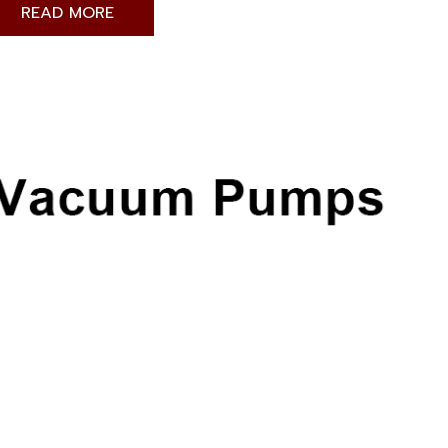
READ MORE