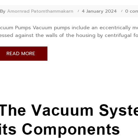
By
Amornrad Patomthammakarn
4 January 2024
0 co
cuum Pumps Vacuum pumps include an eccentrically mou
essed against the walls of the housing by centrifugal for
READ MORE