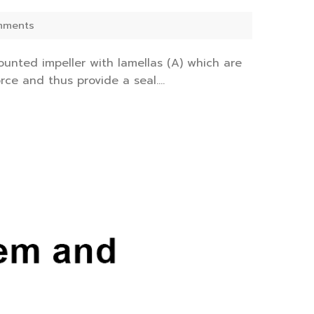
mments
nted impeller with lamellas (A) which are
ce and thus provide a seal....