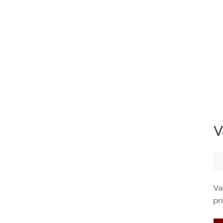
V
Va
pr