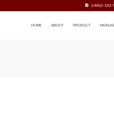
(+66)2-332-
HOME
ABOUT
PRODUCT
HIGHLI