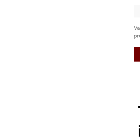
Va
pr