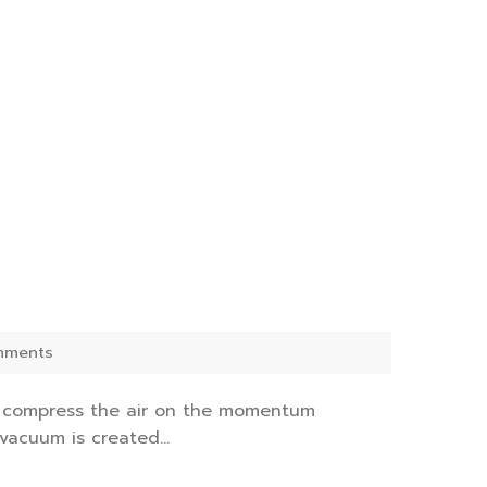
mments
d compress the air on the momentum
vacuum is created...