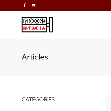
Articles
CATEGORIES