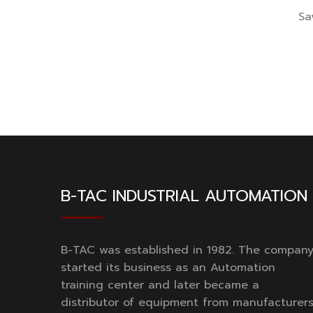
Sa
B-TAC INDUSTRIAL AUTOMATION
B-TAC was established in 1982. The compan
started its business as an Automation
training center and later became a
distributor of equipment from manufacturer