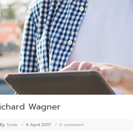
ichard Wagner
By
Smile
4 April 2017
0 comment