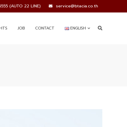
5555 (AUTO 22 LINE)
service@btacia.co.th
GHTS
JOB
CONTACT
ENGLISH