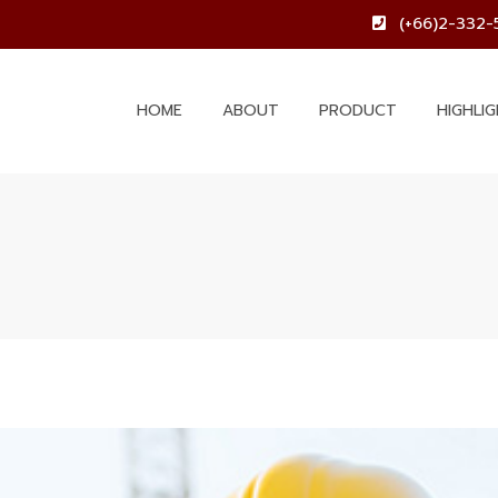
(+66)2-332-
HOME
ABOUT
PRODUCT
HIGHLI