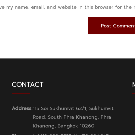
ve my name, email, and website in this browser for the
CONTACT
y
Address:
115 Soi Sukhumvit 62/1, Sukhumvit
Road, South Phra Khanong, Phra
Khanong, Bangkok 10260
s