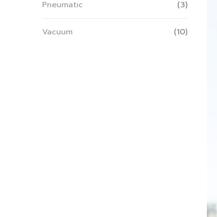
Pneumatic
(3)
Vacuum
(10)