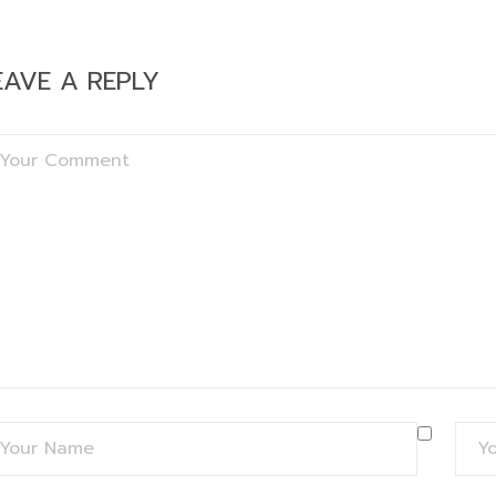
EAVE A REPLY