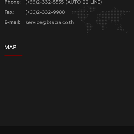
Phone:
(+66)2-332-5555 (AUTO 22 LINE)
Fax:
(+66)2-332-9988
E-mail:
service@btacia.co.th
MAP