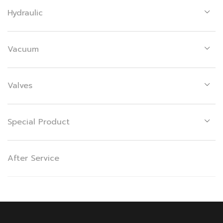
Hydraulic
Vacuum
Valves
Special Product
After Service