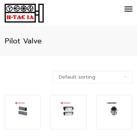
Pilot Valve