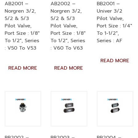
AB2001 –
AB2002 –
BB2001 –
Norgren 3/2,
Norgren 3/2,
Univer 3/2
5/2 & 5/3
5/2 & 5/3
Pilot Valve,
Pilot Valve,
Pilot Valve,
Port Size : 1/4″
Port Size : 1/8″
Port Size : 1/8″
To 1-1/2″,
To 1/2″, Series
To 1/2″, Series
Series : AF
: V50 To V53
: V60 To V63
READ MORE
READ MORE
READ MORE
BB2002 –
BB2003 –
BB2004 –