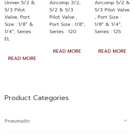
Univer 5/2 &
Aircomp 3/2,
Aircomp 5/2 &
5/3 Pilot
5/2 & 5/3
5/3 Pilot Valve
Valve, Port
Pilot Valve ,
, Port Size :
Size : 1/8″ &
Port Size : 1/8″,
1/8″ & 1/4″,
1/4″, Series :
Series : 120
Series : 125
EL
READ MORE
READ MORE
READ MORE
Product Categories
Pneumatic