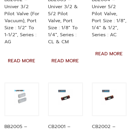
Univer 3/2
Univer 3/2 &
Univer 5/2
Pilot Valve (For
5/2 Pilot
Pilot Valve,
Vacuum), Port
Valve, Port
Port Size : 1/8″,
Size : 1/2″ To
Size : 1/8″ To
1/4″ & 1/2″,
1-1/2″, Series :
1/4″, Series :
Series : AC
AG
CL & CM
READ MORE
READ MORE
READ MORE
BB2005 –
CB2001 –
CB2002 –