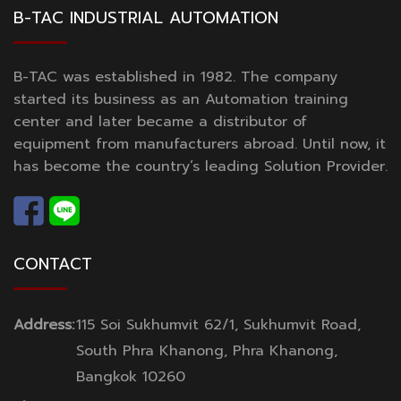
B-TAC INDUSTRIAL AUTOMATION
B-TAC was established in 1982. The company
started its business as an Automation training
center and later became a distributor of
equipment from manufacturers abroad. Until now, it
has become the country’s leading Solution Provider.
CONTACT
Address:
115 Soi Sukhumvit 62/1, Sukhumvit Road,
South Phra Khanong, Phra Khanong,
Bangkok 10260