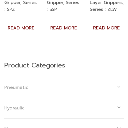
Gripper, Series
Gripper, Series
Layer Grippers,
: SPZ
: SSP
Series : ZLW
READ MORE
READ MORE
READ MORE
Product Categories
Pneumatic
Hydraulic