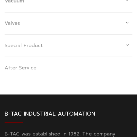
Vacuum
Valves
Special Product
After Service
B-TAC INDUSTRIAL AUTOMATION
B-TAC was established in 1982. The company