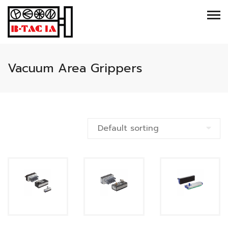
Vacuum Area Grippers