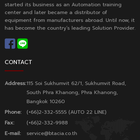
started its business as an Automation training
center and later became a distributor of
equipment from manufacturers abroad. Until now, it
has become the country’s leading Solution Provider.
CONTACT
Address:
115 Soi Sukhumvit 62/1, Sukhumvit Road,
South Phra Khanong, Phra Khanong,
Bangkok 10260
Phone:
(+66)2-332-5555 (AUTO 22 LINE)
Fax:
(+66)2-332-9988
E-mail:
service@btacia.co.th