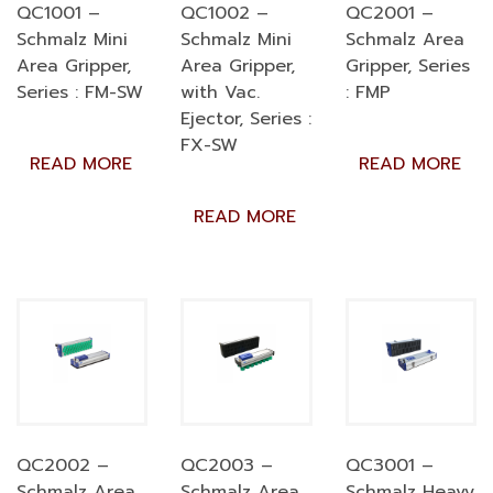
QC1001 –
QC1002 –
QC2001 –
Schmalz Mini
Schmalz Mini
Schmalz Area
Area Gripper,
Area Gripper,
Gripper, Series
Series : FM-SW
with Vac.
: FMP
Ejector, Series :
FX-SW
READ MORE
READ MORE
READ MORE
QC2002 –
QC2003 –
QC3001 –
Schmalz Area
Schmalz Area
Schmalz Heavy