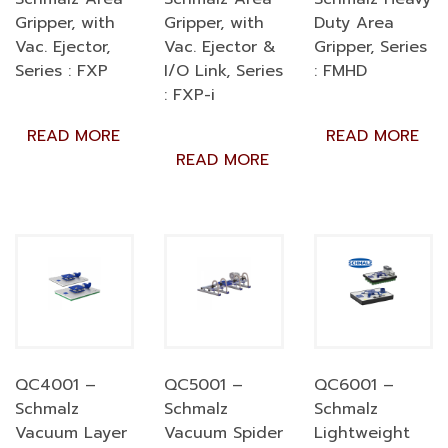
Gripper, with
Gripper, with
Duty Area
Vac. Ejector,
Vac. Ejector &
Gripper, Series
Series : FXP
I/O Link, Series
: FMHD
: FXP-i
READ MORE
READ MORE
READ MORE
QC4001 –
QC5001 –
QC6001 –
Schmalz
Schmalz
Schmalz
Vacuum Layer
Vacuum Spider
Lightweight