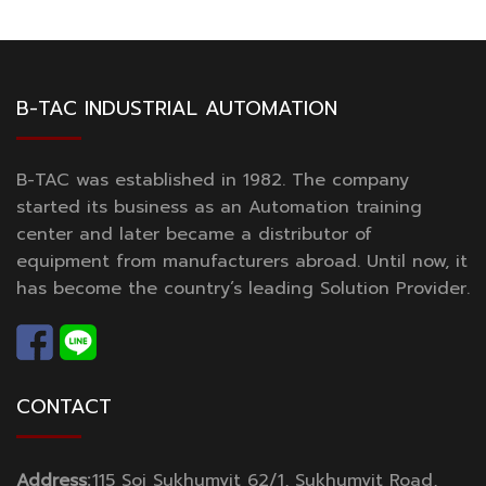
B-TAC INDUSTRIAL AUTOMATION
B-TAC was established in 1982. The company
started its business as an Automation training
center and later became a distributor of
equipment from manufacturers abroad. Until now, it
has become the country’s leading Solution Provider.
CONTACT
Address:
115 Soi Sukhumvit 62/1, Sukhumvit Road,