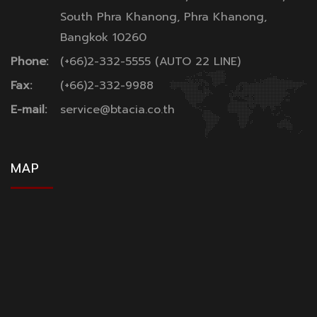
South Phra Khanong, Phra Khanong,
Bangkok 10260
Phone:
(+66)2-332-5555 (AUTO 22 LINE)
Fax:
(+66)2-332-9988
E-mail:
service@btacia.co.th
MAP