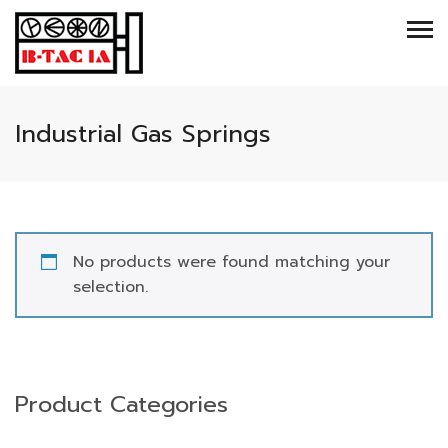
Industrial Gas Springs
No products were found matching your
selection.
Product Categories