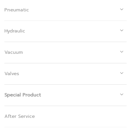
Pneumatic
Hydraulic
Vacuum
Valves
Special Product
After Service