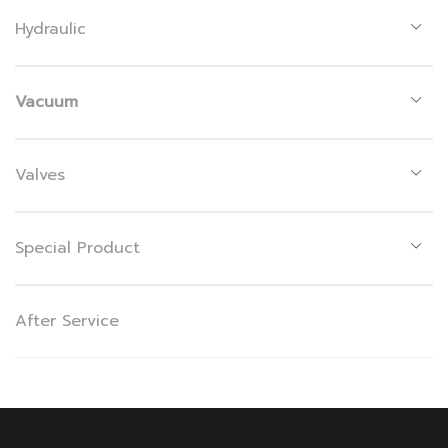
Hydraulic
Vacuum
Valves
Special Product
After Service