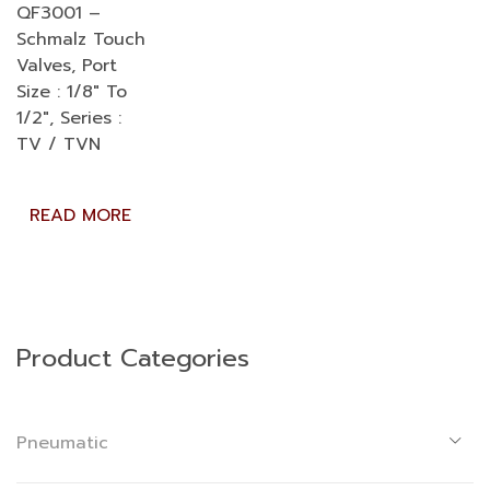
QF3001 –
Schmalz Touch
Valves, Port
Size : 1/8″ To
1/2″, Series :
TV / TVN
READ MORE
Product Categories
Pneumatic