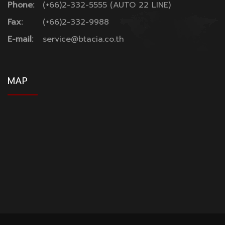
Phone:
(+66)2-332-5555 (AUTO 22 LINE)
Fax:
(+66)2-332-9988
E-mail:
service@btacia.co.th
MAP