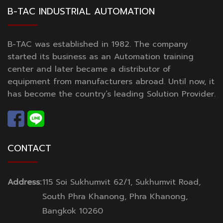
B-TAC INDUSTRIAL AUTOMATION
B-TAC was established in 1982. The company
started its business as an Automation training
center and later became a distributor of
equipment from manufacturers abroad. Until now, it
has become the country’s leading Solution Provider.
CONTACT
Address:
115 Soi Sukhumvit 62/1, Sukhumvit Road,
South Phra Khanong, Phra Khanong,
Bangkok 10260