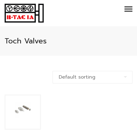
Toch Valves