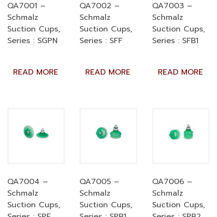
QA7001 –
QA7002 –
QA7003 –
Schmalz
Schmalz
Schmalz
Suction Cups,
Suction Cups,
Suction Cups,
Series : SGPN
Series : SFF
Series : SFB1
READ MORE
READ MORE
READ MORE
QA7004 –
QA7005 –
QA7006 –
Schmalz
Schmalz
Schmalz
Suction Cups,
Suction Cups,
Suction Cups,
Series : SPF
Series : SPB1
Series : SPB2