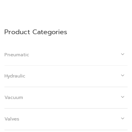
Product Categories
Pneumatic
Hydraulic
Vacuum
Valves