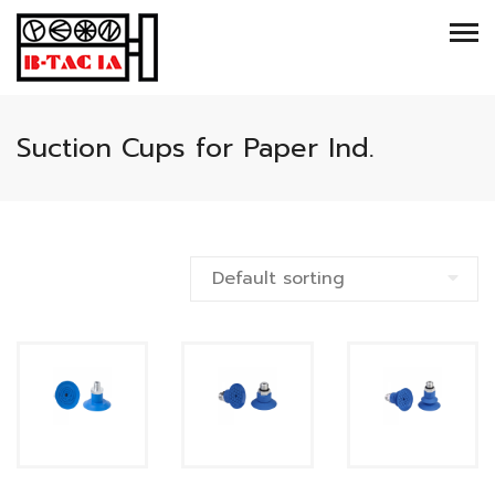
Suction Cups for Paper Ind.