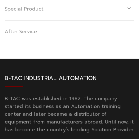
Special Product
After Service
B-TAC INDUSTRIAL AUTOMATION
B-TAC was established in 1982. The company
started its business as an Automation training
center and later became a distributor of
equipment from manufacturers abroad. Until now, it
has become the country’s leading Solution Provider.