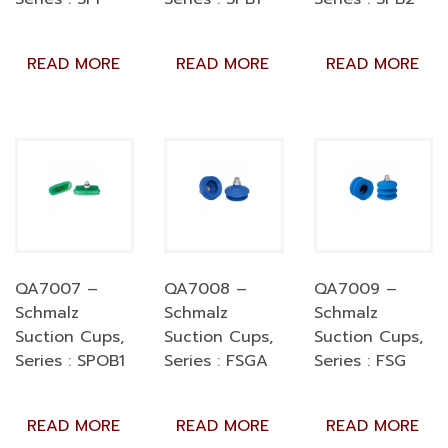
READ MORE
READ MORE
READ MORE
QA7007 –
QA7008 –
QA7009 –
Schmalz
Schmalz
Schmalz
Suction Cups,
Suction Cups,
Suction Cups,
Series : SPOB1
Series : FSGA
Series : FSG
READ MORE
READ MORE
READ MORE