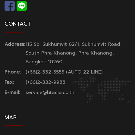
CONTACT
Address:
115 Soi Sukhumvit 62/1, Sukhumvit Road,
South Phra Khanong, Phra Khanong,
Bangkok 10260
Phone:
(+66)2-332-5555 (AUTO 22 LINE)
Fax:
(+66)2-332-9988
E-mail:
service@btacia.co.th
MAP