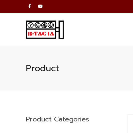
Product
Product Categories