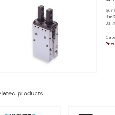
อุปก
สำหร
ประเ
Cate
Pneu
elated products