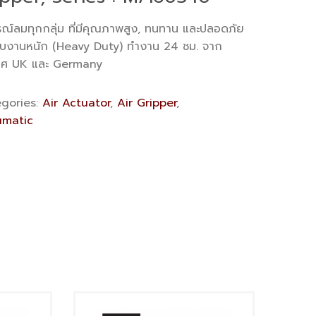
รณ์ลมทุกกลุ่ม ที่มีคุณภาพสูง, ทนทาน และปลอดภัย
ับงานหนัก (Heavy Duty) ทำงาน 24 ชม. จาก
ทศ UK และ Germany
gories:
Air Actuator
,
Air Gripper
,
matic