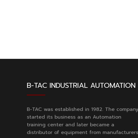
B-TAC INDUSTRIAL AUTOMATION
B-TAC was established in 1982. The compan
started its business as an Automation
training center and later became a
distributor of equipment from manufacturer