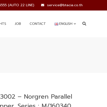
5555 (AUTO 22 LINE)
service@btacia.co.th
GHTS
JOB
CONTACT
ENGLISH
3002 – Norgren Parallel
ipper, Series : M/160340