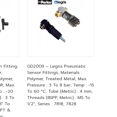
 Fitting;
GD2009 – Legris Pneumatic
r;
Sensor Fittings; Materials :
olymer,
Polymer, Treated Metal; Max.
BR; Max.
Pressure : 3 To 8 bar; Temp : -15
p : -20
To 60 °C; Tube (Metric) : 4 mm;
 : 3 To
Threads (BSPP, Metric) : M5 To
8″ To
1/2″; Series : 7818, 7828
SPT &
s :