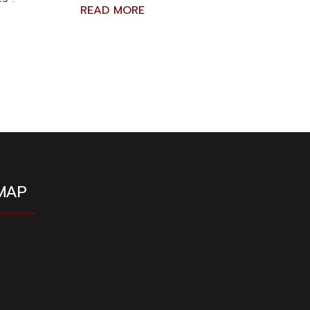
READ MORE
MAP