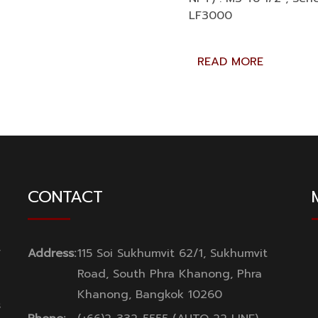
LF3000
READ MORE
CONTACT
y
Address:
115 Soi Sukhumvit 62/1, Sukhumvit
Road, South Phra Khanong, Phra
Khanong, Bangkok 10260
s