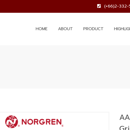
(+66)2-332-
HOME
ABOUT
PRODUCT
HIGHLI
AA
Gr