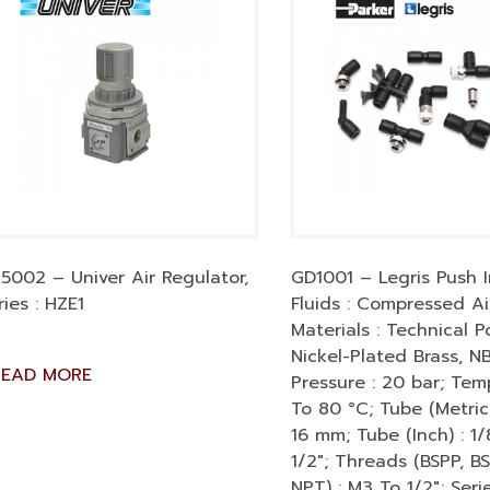
5002 – Univer Air Regulator,
GD1001 – Legris Push In
ries : HZE1
Fluids : Compressed Ai
Materials : Technical P
Nickel-Plated Brass, N
READ MORE
Pressure : 20 bar; Tem
To 80 °C; Tube (Metric)
16 mm; Tube (Inch) : 1/
1/2″; Threads (BSPP, B
NPT) : M3 To 1/2″; Serie