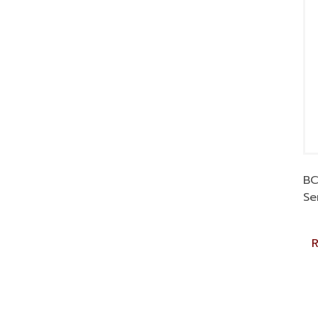
BC
Se