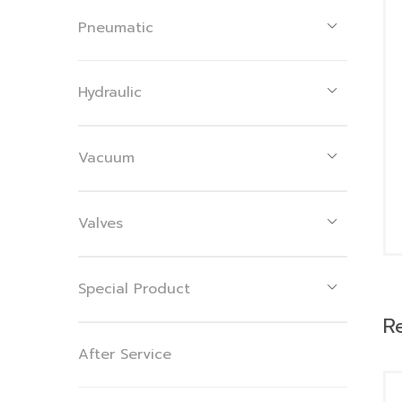
Pneumatic
Hydraulic
Vacuum
Valves
Special Product
R
After Service