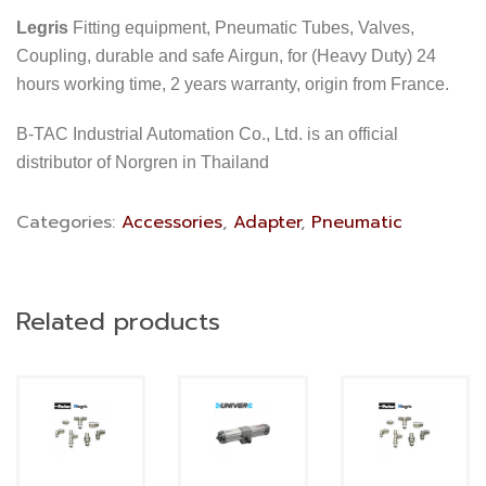
Legris
Fitting equipment, Pneumatic Tubes, Valves,
Coupling, durable and safe Airgun, for (Heavy Duty) 24
hours working time, 2 years warranty, origin from France.
B-TAC Industrial Automation Co., Ltd. is an official
distributor of Norgren in Thailand
Categories:
Accessories
,
Adapter
,
Pneumatic
Related products