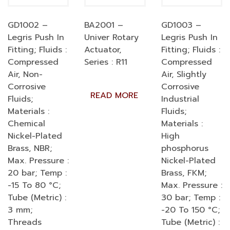
GD1002 –
BA2001 –
GD1003 –
Legris Push In
Univer Rotary
Legris Push In
Fitting; Fluids :
Actuator,
Fitting; Fluids :
Compressed
Series : R11
Compressed
Air, Non-
Air, Slightly
Corrosive
Corrosive
READ MORE
Fluids;
Industrial
Materials :
Fluids;
Chemical
Materials :
Nickel-Plated
High
Brass, NBR;
phosphorus
Max. Pressure :
Nickel-Plated
20 bar; Temp :
Brass, FKM;
-15 To 80 °C;
Max. Pressure :
Tube (Metric) :
30 bar; Temp :
3 mm;
-20 To 150 °C;
Threads
Tube (Metric) :