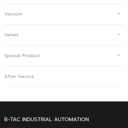
Vacuum
Valves
Special Product
After Service
B-TAC INDUSTRIAL AUTOMATION