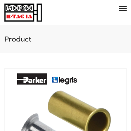
Product