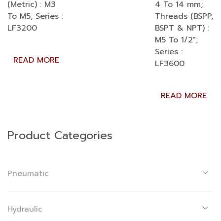
(Metric) : M3
4 To 14 mm;
To M5; Series :
Threads (BSPP,
LF3200
BSPT & NPT) :
M5 To 1/2″;
Series :
READ MORE
LF3600
READ MORE
Product Categories
Pneumatic
Hydraulic