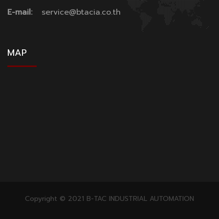
E-mail:
service@btacia.co.th
MAP
Copyright © 2021 B-TAC INDUSTRIAL AUTOMATION