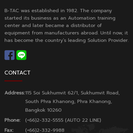
B-TAC was established in 1982. The company
started its business as an Automation training
center and later became a distributor of
equipment from manufacturers abroad. Until now, it
has become the country’s leading Solution Provider.
CONTACT
Address:
115 Soi Sukhumvit 62/1, Sukhumvit Road,
South Phra Khanong, Phra Khanong,
Bangkok 10260
Phone:
(+66)2-332-5555 (AUTO 22 LINE)
Fax:
(+66)2-332-9988