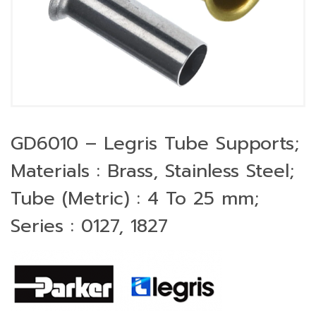
GD6010 – Legris Tube Supports;
Materials : Brass, Stainless Steel;
Tube (Metric) : 4 To 25 mm;
Series : 0127, 1827