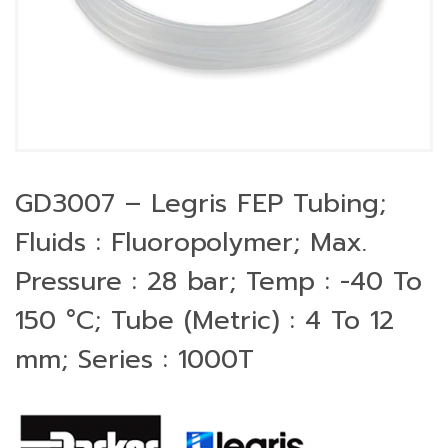
GD3007 – Legris FEP Tubing;
Fluids : Fluoropolymer; Max.
Pressure : 28 bar; Temp : -40 To
150 °C; Tube (Metric) : 4 To 12
mm; Series : 1000T