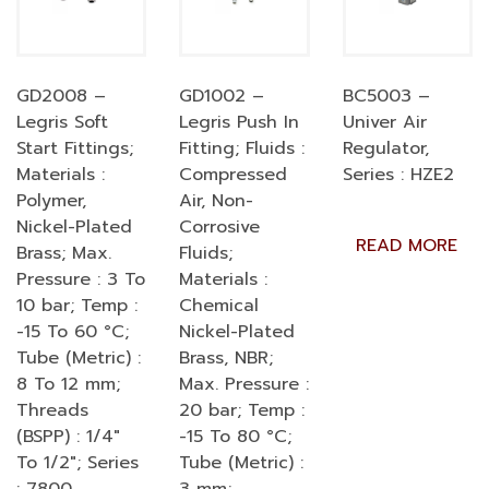
GD2008 –
GD1002 –
BC5003 –
Legris Soft
Legris Push In
Univer Air
Start Fittings;
Fitting; Fluids :
Regulator,
Materials :
Compressed
Series : HZE2
Polymer,
Air, Non-
Nickel-Plated
Corrosive
READ MORE
Brass; Max.
Fluids;
Pressure : 3 To
Materials :
10 bar; Temp :
Chemical
-15 To 60 °C;
Nickel-Plated
Tube (Metric) :
Brass, NBR;
8 To 12 mm;
Max. Pressure :
Threads
20 bar; Temp :
(BSPP) : 1/4″
-15 To 80 °C;
To 1/2″; Series
Tube (Metric) :