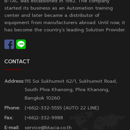
B-TAC was established in 1982. The company
started its business as an Automation training
center and later became a distributor of
equipment from manufacturers abroad. Until now, it
has become the country’s leading Solution Provider.
CONTACT
Address:
115 Soi Sukhumvit 62/1, Sukhumvit Road,
South Phra Khanong, Phra Khanong,
Bangkok 10260
Phone:
(+66)2-332-5555 (AUTO 22 LINE)
Fax:
(+66)2-332-9988
E-mail:
service@btacia.co.th