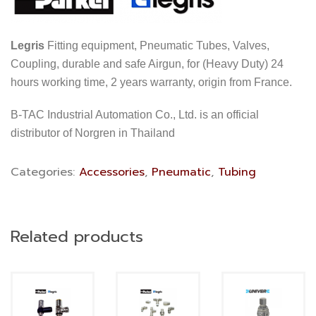
Legris
Fitting equipment, Pneumatic Tubes, Valves,
Coupling, durable and safe Airgun, for (Heavy Duty) 24
hours working time, 2 years warranty, origin from France.
B-TAC Industrial Automation Co., Ltd. is an official
distributor of Norgren in Thailand
Categories:
Accessories
,
Pneumatic
,
Tubing
Related products