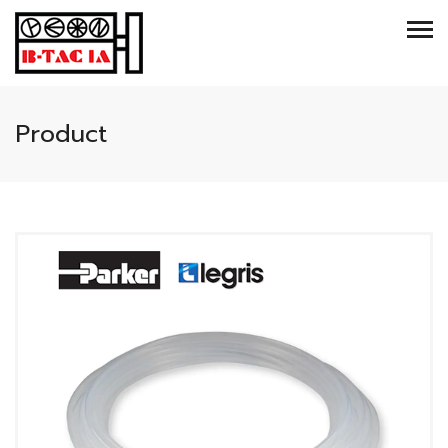
Product