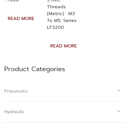
: 7800
3 mm;
Threads
(Metric) : M3
READ MORE
To M5; Series :
LF3200
READ MORE
Product Categories
Pneumatic
Hydraulic