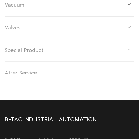
Vacuum
Valves
Special Product
After Service
B-TAC INDUSTRIAL AUTOMATION